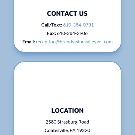
CONTACT US
Call/Text:
610-384-0731
Fax:
610-
384-3906
Email:
reception@brandywinevalleyvet.com
LOCATION
2580 Strasburg Road
Coatesville, PA 19320