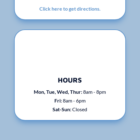
Click here to get directions.
HOURS
Mon, Tue, Wed, Thur:
8am - 8pm
Fri:
8am - 6pm
Sat-Sun:
Closed