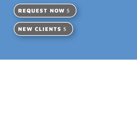
REQUEST NOW
NEW CLIENTS