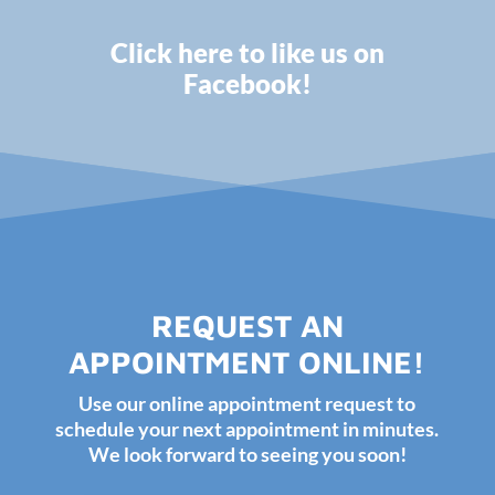
Click here to like us on
Facebook!
REQUEST AN
APPOINTMENT ONLINE!
Use our online appointment request to
schedule your next appointment in minutes.
We look forward to seeing you soon!