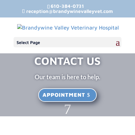
610-384-0731
reception@brandywinevalleyvet.com
Select Page
CONTACT US
Our team is here to help.
APPOINTMENT
7