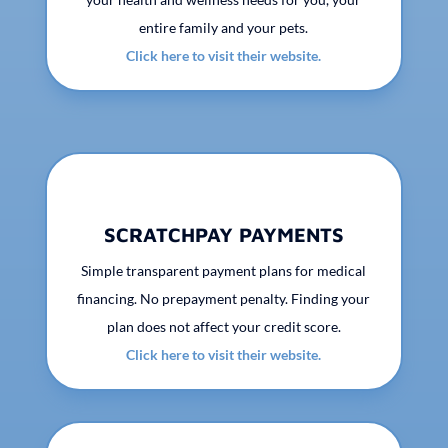
entire family and your pets.
Click here to visit their website.
SCRATCHPAY PAYMENTS
Simple transparent payment plans for medical
financing. No prepayment penalty. Finding your
plan does not affect your credit score.
Click here to visit their website.