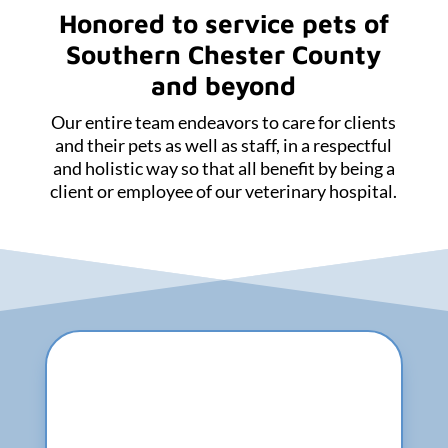
Honored to service pets of
Southern Chester County
and beyond
Our entire team endeavors to care for clients
and their pets as well as staff, in a respectful
and holistic way so that all benefit by being a
client or employee of our veterinary hospital.