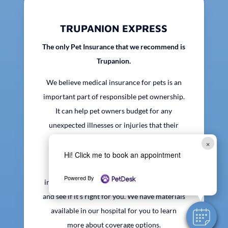
TRUPANION EXPRESS
The only Pet Insurance that we recommend is
Trupanion.
We believe medical insurance for pets is an
important part of responsible pet ownership.
It can help pet owners budget for any
unexpected illnesses or injuries that their
pets may face over their lifetime. We are
×
happy to work with any provider you may
Hi! Click me to book an appointment
currently be insured with. If you are not
Powered By
insured, we recommend that you look into it
and see if it’s right for you. We have materials
available in our hospital for you to learn
more about coverage options.