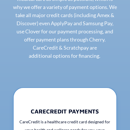
why we offer a variety of payment options. We
take all major credit cards (including Amex &
Discover) even ApplyPay and Samsung Pay,
use Clover for our payment processing, and
offer payment plans through Cherry.
CareCredit & Scratchpay are
additional options for financing.
CARECREDIT PAYMENTS
CareCredit is a healthcare credit card designed for
your health and wellness needs for you, your