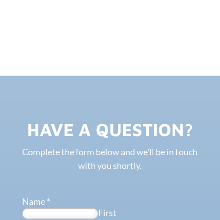
HAVE A QUESTION?
Complete the form below and we'll be in touch
with you shortly.
Name
*
First