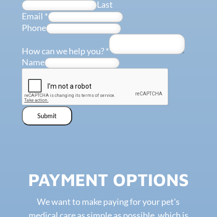
Last
Email
*
Phone
How can we help you?
*
Name
Submit
PAYMENT OPTIONS
We want to make paying for your pet's
medical care as simple as possible, which is